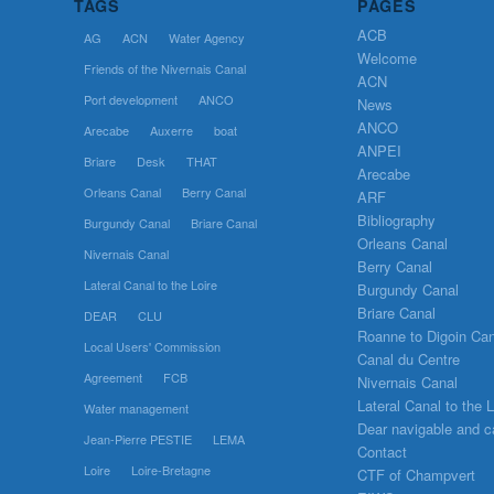
TAGS
PAGES
ACB
AG
ACN
Water Agency
Welcome
Friends of the Nivernais Canal
ACN
Port development
ANCO
News
ANCO
Arecabe
Auxerre
boat
ANPEI
Briare
Desk
THAT
Arecabe
Orleans Canal
Berry Canal
ARF
Bibliography
Burgundy Canal
Briare Canal
Orleans Canal
Nivernais Canal
Berry Canal
Lateral Canal to the Loire
Burgundy Canal
Briare Canal
DEAR
CLU
Roanne to Digoin Can
Local Users' Commission
Canal du Centre
Agreement
FCB
Nivernais Canal
Lateral Canal to the L
Water management
Dear navigable and c
Jean-Pierre PESTIE
LEMA
Contact
Loire
Loire-Bretagne
CTF of Champvert