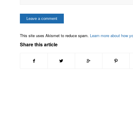
This site uses Akismet to reduce spam.
Learn more about how y
Share this article