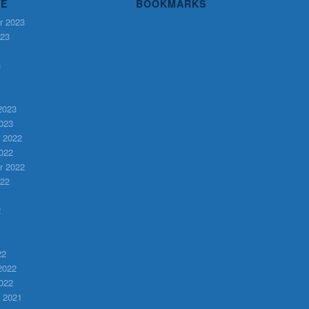
VE
BOOKMARKS
r 2023
023
3
2023
023
 2022
022
r 2022
022
2
22
2022
022
 2021