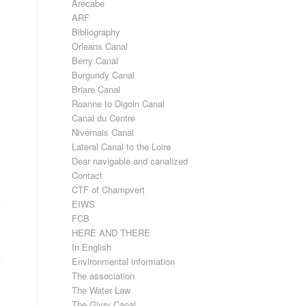
Arecabe
ARF
Bibliography
Orleans Canal
Berry Canal
Burgundy Canal
Briare Canal
Roanne to Digoin Canal
Canal du Centre
Nivernais Canal
Lateral Canal to the Loire
Dear navigable and canalized
Contact
CTF of Champvert
EIWS
FCB
HERE AND THERE
In English
Environmental information
The association
The Water Law
The Givry Canal