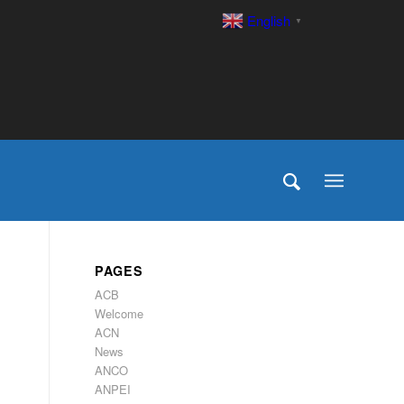
English
▼
PAGES
ACB
Welcome
ACN
News
ANCO
ANPEI