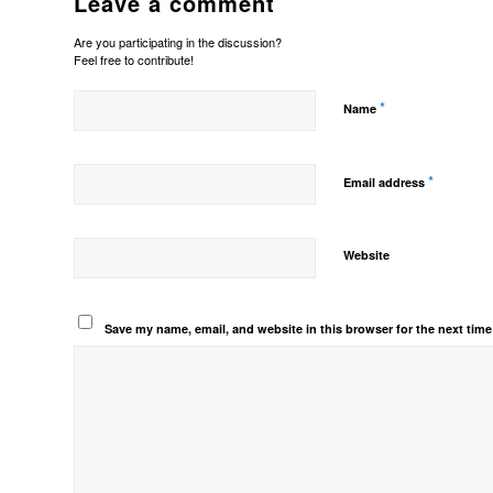
Leave a comment
Are you participating in the discussion?
Feel free to contribute!
*
Name
*
Email address
Website
Save my name, email, and website in this browser for the next tim