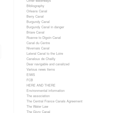
Other waterways
Bibliography
Orleans Canal
Berry Canal
Burgundy Canal
Burgundy Canal in danger
Briare Canal
Roanne to Digoin Canal
Canal du Centre
Nivernais Canal
Lateral Canal to the Loire
Canaloux de Chailly
Dear navigable and canalized
Various news items
EIWS
FCB
HERE AND THERE
Environmental information
The association
The Central France Canals Agreement
The Water Law
The Givry Canal