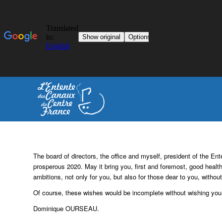
The board of directors, the office and myself, president of the 
prosperous 2020.
May it bring you, first and foremost, good healt
ambitions, not only for you, but also for those dear to you, withou
Of course, these wishes would be incomplete without wishing you 
Dominique OURSEAU.