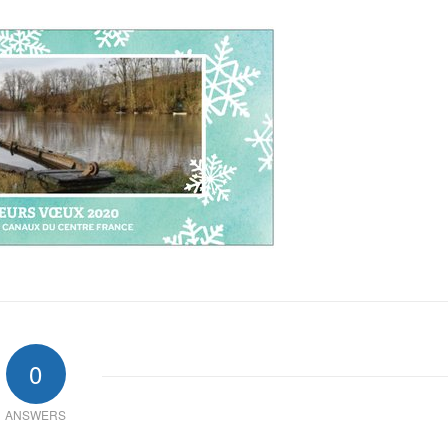
0
ANSWERS