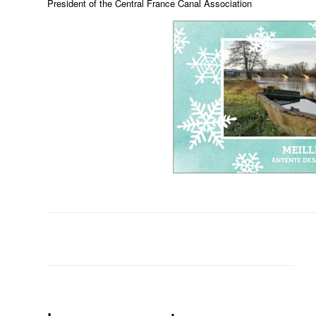
President of the Central France Canal Association