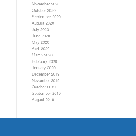
November 2020
October 2020
September 2020
August 2020
July 2020
June 2020
May 2020
April 2020
March 2020
February 2020
January 2020
December 2019
November 2019
October 2019
September 2019
August 2019