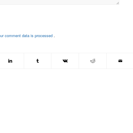
our comment data is processed
.