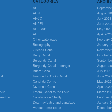
CATEGORIES
ARCHI
ACB
Septembe
ACN
August 2
ANCO
July 2023
ANPEI
June 202
ARECABE
May 2023
ARF
April 2023
Other waterways
February 
Bibliography
January 2
Orleans Canal
November
Berry Canal
October 2
Burgundy Canal
Septembe
Burgundy Canal in danger
August 2
Briare Canal
July 2022
al
Roanne to Digoin Canal
June 202
Canal du Centre
May 2022
Nivernais Canal
April 2022
oire
Lateral Canal to the Loire
March 20
analized
Canaloux de Chailly
February 
Dear navigable and canalized
January 2
Various news items
December