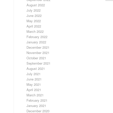
August 2022
July 2022
June 2022
May 2022
April 2022
March 2022
February 2022
January 2022
December 2021
November 2021
October 2021
September 2021
August 2021
July 2021
June 2021
May 2021
April 2021
March 2021
February 2021
January 2021
December 2020