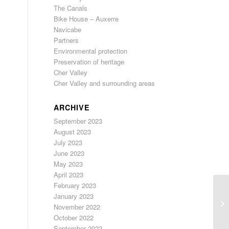
The Canals
Bike House – Auxerre
Navicabe
Partners
Environmental protection
Preservation of heritage
Cher Valley
Cher Valley and surrounding areas
ARCHIVE
September 2023
August 2023
July 2023
June 2023
May 2023
April 2023
February 2023
January 2023
November 2022
October 2022
September 2022