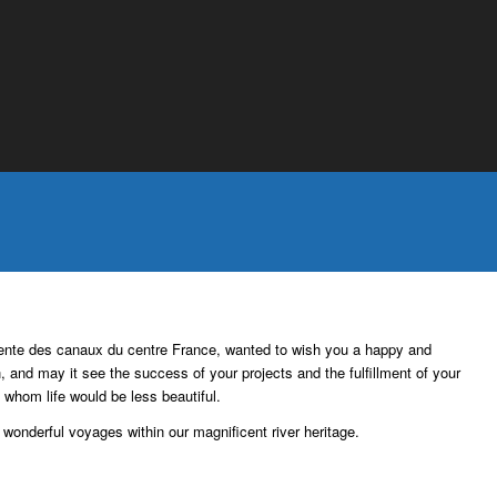
Entente des canaux du centre France, wanted to wish you a happy and
h, and may it see the success of your projects and the fulfillment of your
t whom life would be less beautiful.
wonderful voyages within our magnificent river heritage.