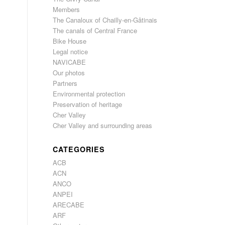
Members
The Canaloux of Chailly-en-Gâtinais
The canals of Central France
Bike House
Legal notice
NAVICABE
Our photos
Partners
Environmental protection
Preservation of heritage
Cher Valley
Cher Valley and surrounding areas
CATEGORIES
ACB
ACN
ANCO
ANPEI
ARECABE
ARF